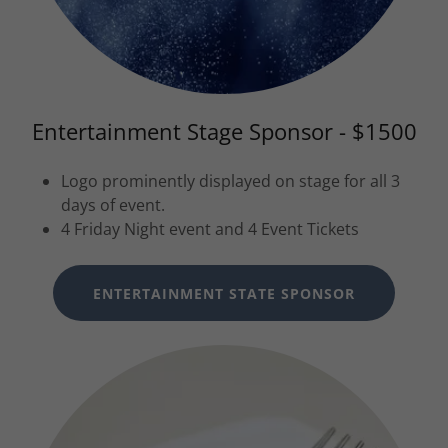
Entertainment Stage Sponsor - $1500
Logo prominently displayed on stage for all 3
days of event.
4 Friday Night event and 4 Event Tickets
ENTERTAINMENT STATE SPONSOR