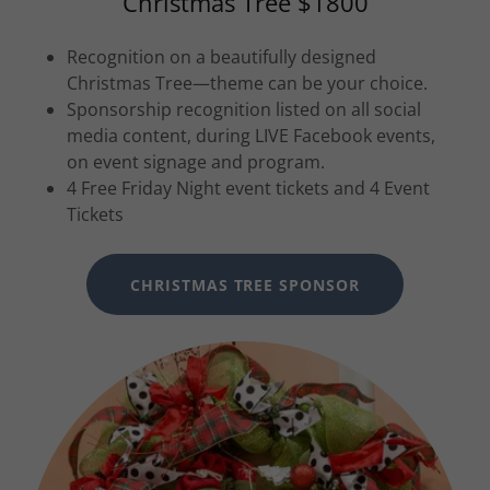
Christmas Tree $1800
Recognition on a beautifully designed
Christmas Tree—theme can be your choice.
Sponsorship recognition listed on all social
media content, during LIVE Facebook events,
on event signage and program.
4 Free Friday Night event tickets and 4 Event
Tickets
CHRISTMAS TREE SPONSOR