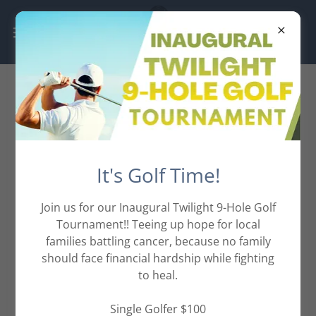
Sponsor Opportunities
There are so many ways to get
It's Golf Time!
involved,
including Sponsoring the
Join us for our Inaugural Twilight 9-Hole Golf
Tournament!! Teeing up hope for local
event.
families battling cancer, because no family
should face financial hardship while fighting
No gift is too big or too small,
to heal.
check out the Sponsor
Single Golfer $100