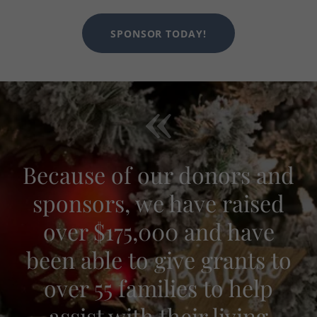
SPONSOR TODAY!
Because of our donors and
sponsors, we have raised
over $175,000 and have
been able to give grants to
over 55 families to help
assist with their living