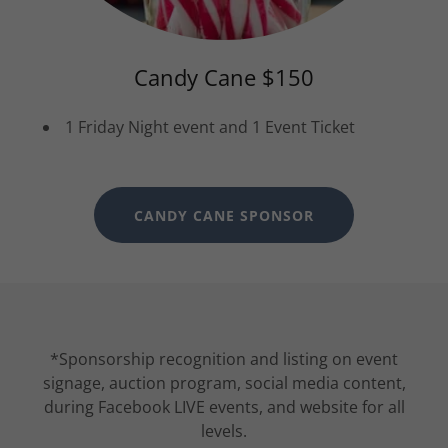
Candy Cane $150
1 Friday Night event and 1 Event Ticket
CANDY CANE SPONSOR
*Sponsorship recognition and listing on event
signage, auction program, social media content,
during Facebook LIVE events, and website for all
levels.