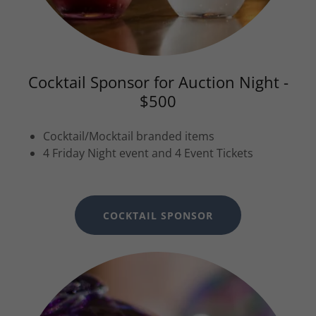
Cocktail Sponsor for Auction Night -
$500
Cocktail/Mocktail branded items
4 Friday Night event and 4 Event Tickets
COCKTAIL SPONSOR