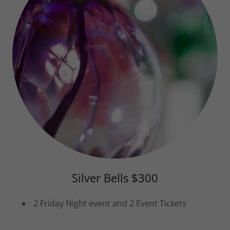
Silver Bells $300
2 Friday Night event and 2 Event Tickets