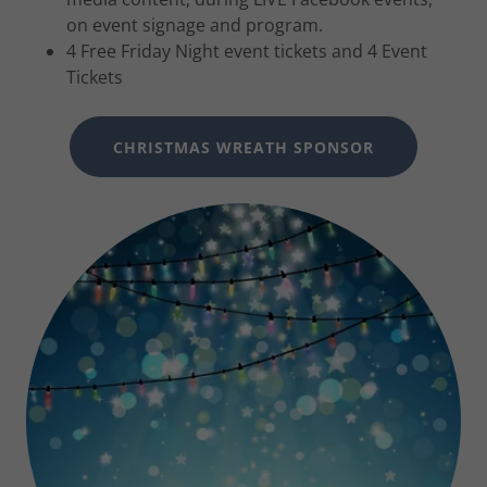
on event signage and program.
4 Free Friday Night event tickets and 4 Event
Tickets
CHRISTMAS WREATH SPONSOR