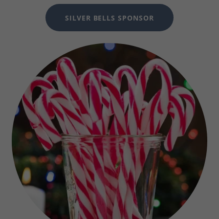
SILVER BELLS SPONSOR