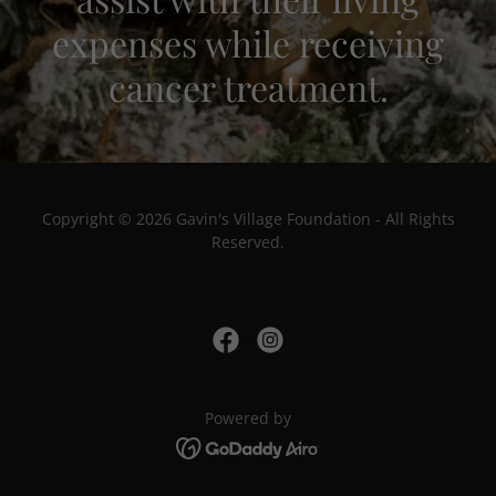
expenses while receiving
cancer treatment.
Copyright © 2026 Gavin's Village Foundation - All Rights
Reserved.
Powered by