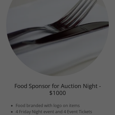
Food Sponsor for Auction Night -
$1000
Food branded with logo on items
4 Friday Night event and 4 Event Tickets