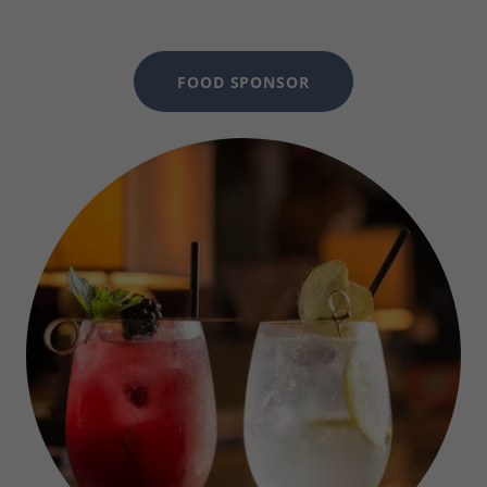
FOOD SPONSOR