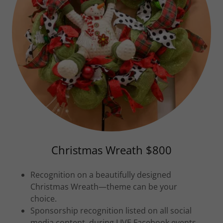
Christmas Wreath $800
Recognition on a beautifully designed
Christmas Wreath—theme can be your
choice.
Sponsorship recognition listed on all social
media content, during LIVE Facebook events,