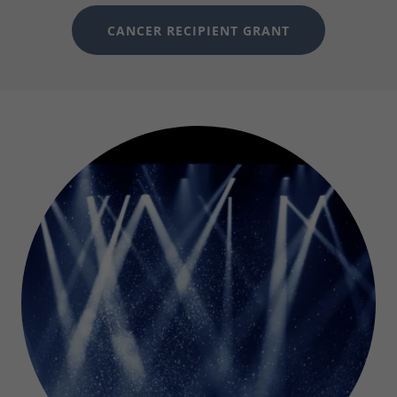
CANCER RECIPIENT GRANT