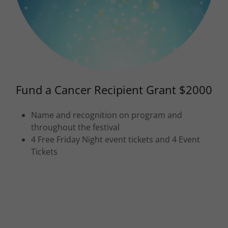
Fund a Cancer Recipient Grant $2000
Name and recognition on program and
throughout the festival
4 Free Friday Night event tickets and 4 Event
Tickets